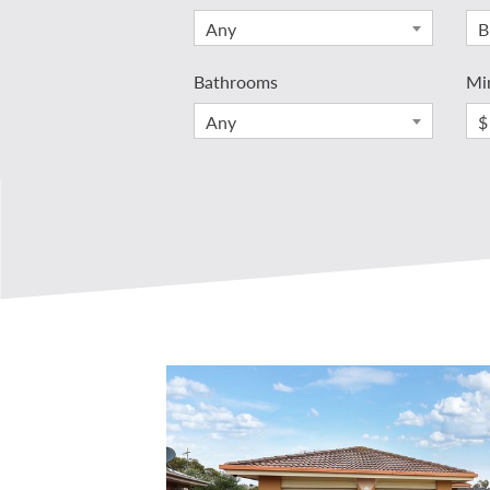
Any
B
Bathrooms
Mi
Any
$