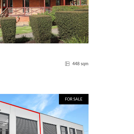
448 sqm
FOR SALE