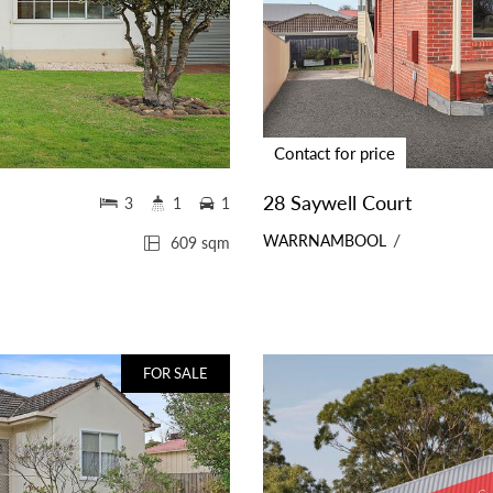
Contact for price
28 Saywell Court
3
1
1
WARRNAMBOOL
609 sqm
FOR SALE