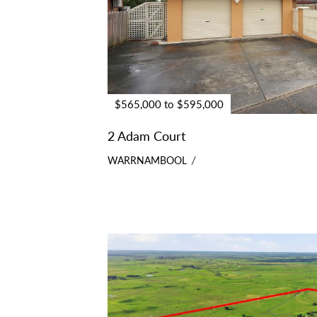
$565,000 to $595,000
2 Adam Court
WARRNAMBOOL