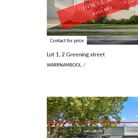
Contact for price
Lot 1, 2 Greening street
WARRNAMBOOL