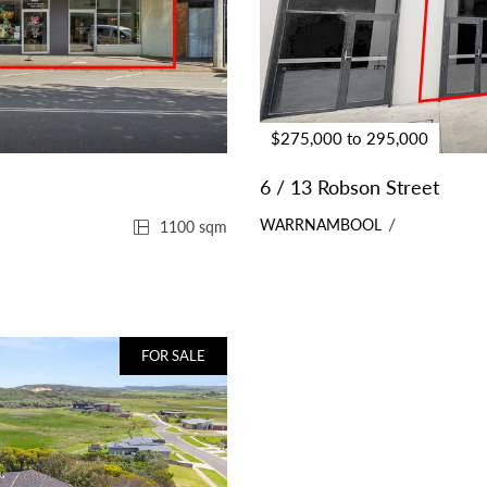
$275,000 to 295,000
6 / 13 Robson Street
WARRNAMBOOL
1100 sqm
FOR SALE