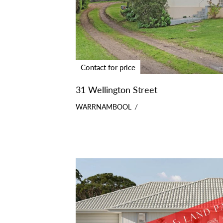
Contact for price
31 Wellington Street
WARRNAMBOOL