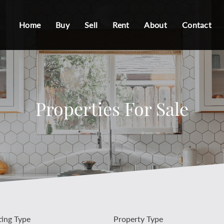
Home
Buy
Sell
Rent
About
Contact
Properties For Sale
ting Type
Property Type