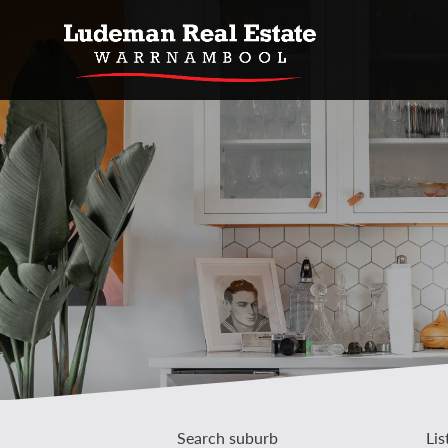
Search suburb
Lis