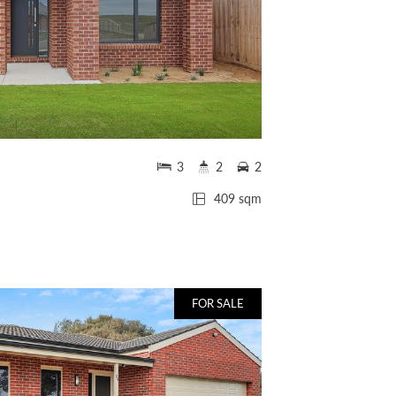
3
2
2
409 sqm
FOR SALE