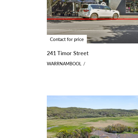
Contact for price
241 Timor Street
WARRNAMBOOL