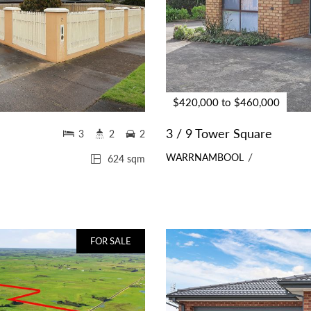
$420,000 to $460,000
3 / 9 Tower Square
3
2
2
WARRNAMBOOL
624 sqm
FOR SALE