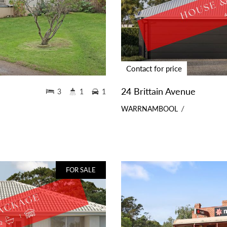
Contact for price
24 Brittain Avenue
3
1
1
WARRNAMBOOL
FOR SALE