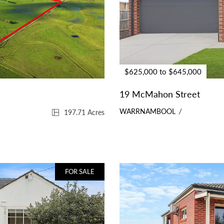
$625,000 to $645,000
19 McMahon Street
WARRNAMBOOL
197.71 Acres
FOR SALE