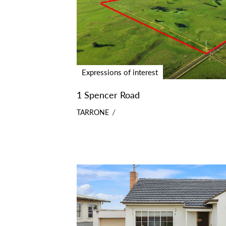
Expressions of interest
1 Spencer Road
TARRONE