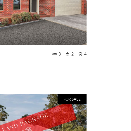
3
2
4
FOR SALE