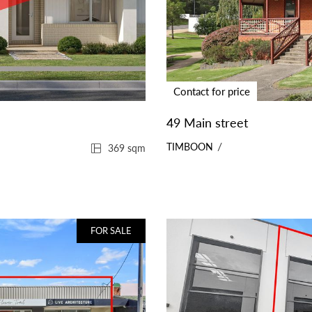
Contact for price
49 Main street
TIMBOON
369 sqm
FOR SALE