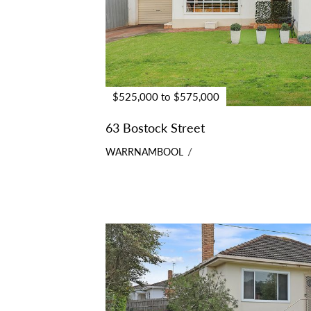
$525,000 to $575,000
63 Bostock Street
WARRNAMBOOL