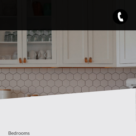
Bedrooms