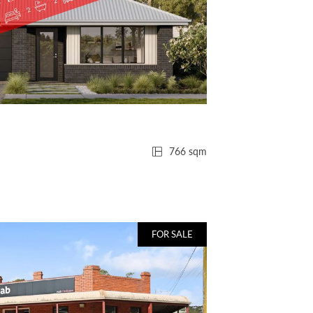
766 sqm
FOR SALE