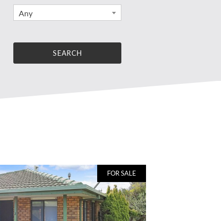
Any
FOR SALE