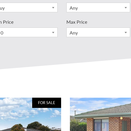
uy
Any
n Price
Max Price
 0
Any
FOR SALE