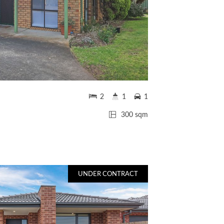
2
1
1
300 sqm
UNDER CONTRACT