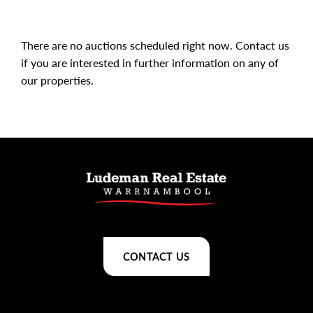
There are no auctions scheduled right now.
Contact us
if you are interested in further information on any of
our properties.
CONTACT US