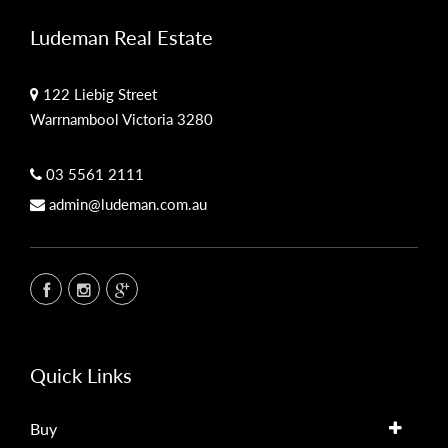
Ludeman Real Estate
122 Liebig Street
Warrnambool Victoria 3280
03 5561 2111
admin@ludeman.com.au
Quick Links
Buy