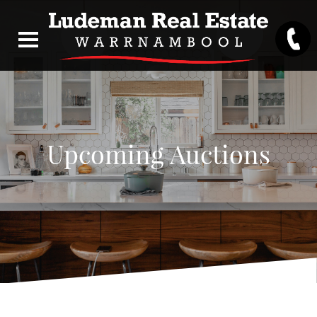
Upcoming Auctions